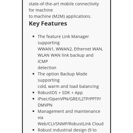
state-of-the-art mobile connectivity
for machine
to machine (M2M) applications.
Key Features
The feature Link Manager
supporting
WWAN1, WWAN2, Ethernet WAN,
WLAN WAN link backup and
ICMP
detection
The option Backup Mode
supporting
cold, warm and load balancing
RobustOS + SDK + App
IPsec/OpenVPN/GRE/L2TP/PPTP/
DMVPN
Management and maintenance
via
Web/CLI/SNMP/RobustLink Cloud
Robust industrial design (9 to