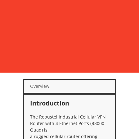
Overview
Introduction
The Robustel Industrial Cellular VPN
Router with 4 Ethernet Ports (R3000
Quad) is
a rugged cellular router offering