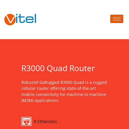
R3000 Quad Router
Robustel GoRugged R3000 Quad is a rugged
cellular router offering state-of-the-art
mobile connectivity for machine to machine
(M2M) applications.