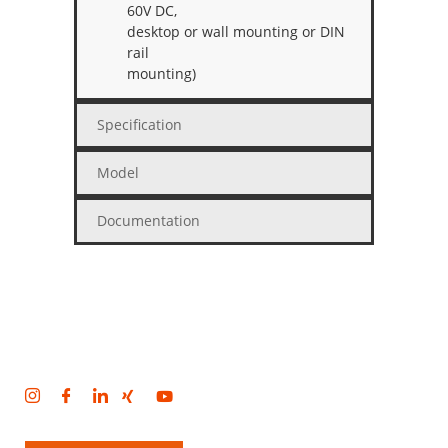
60V DC,
desktop or wall mounting or DIN
rail
mounting)
Specification
Model
Documentation